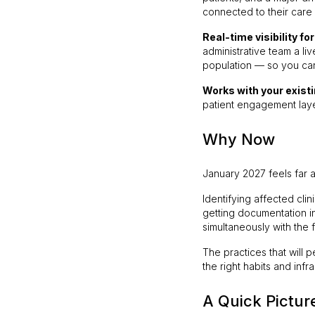
connected to their care
Real-time visibility fo
administrative team a l
population — so you can
Works with your existi
patient engagement laye
Why Now
January 2027 feels far a
Identifying affected cli
getting documentation in
simultaneously with the f
The practices that will 
the right habits and in
A Quick Pictur