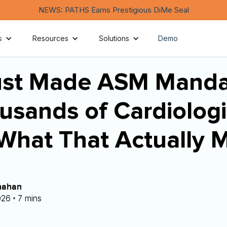
NEWS: PATHS Earns Prestigious DiMe Seal
s
Resources
Solutions
Demo
st Made ASM Manda
usands of Cardiologi
 What That Actually 
nahan
•
026
7 mins