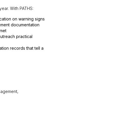
 year. With PATHS:
cation on warning signs
ement documentation
 met
utreach practical
on records that tell a
ngagement,