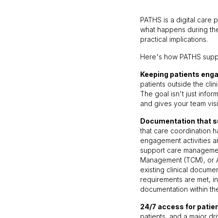
PATHS is a digital care 
what happens during the
practical implications.
Here's how PATHS suppo
Keeping patients enga
patients outside the cli
The goal isn't just info
and gives your team vis
Documentation that 
that care coordination 
engagement activities an
support care managemen
Management (TCM), or 
existing clinical docume
requirements are met, in
documentation within th
24/7 access for patie
patients, and a major d