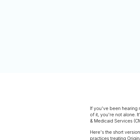
If you've been hearing 
of it, you're not alone. I
& Medicaid Services (C
Here's the short versio
practices treating Origin