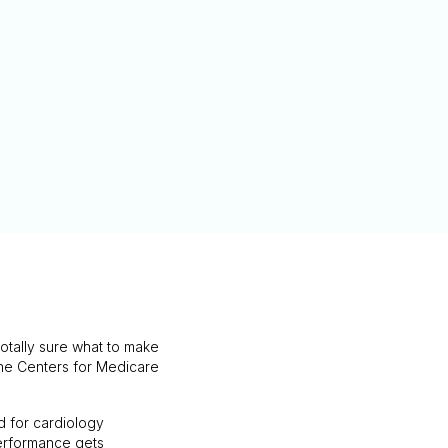
otally sure what to make
w the Centers for Medicare
d for cardiology
 Performance gets