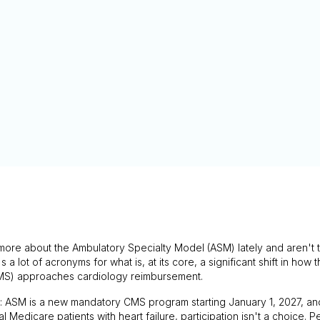
more about the Ambulatory Specialty Model (ASM) lately and aren't t
t's a lot of acronyms for what is, at its core, a significant shift in ho
MS) approaches cardiology reimbursement.
n: ASM is a new mandatory CMS program starting January 1, 2027, an
al Medicare patients with heart failure, participation isn't a choice.