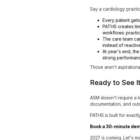
Say a cardiology practic
Every patient get
PATHS creates ti
workflows; practic
The care team can
instead of reactiv
At year's end, th
strong performan
Those aren't aspirationa
Ready to See I
ASM doesn't require a te
documentation, and outc
PATHS is built for exactly
Book a 30-minute de
2027 is coming. Let's ma