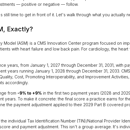
tments — positive or negative — follow.
till time to get in front of it. Let's walk through what you actually 
, Exactly?
ty Model (ASM) is a CMS Innovation Center program focused on impr
ients with heart failure and low back pain. For cardiology, the heart f
ce years, from January 1, 2027 through December 31, 2031, with p
ment years running January 1, 2028 through December 31, 2033. CM
Quality, Cost, Promoting Interoperability, and Improvement Activities,
ts accordingly.
ange from
-9% to +9%
in the first two payment years (2028 and 2029
nt years. To make it concrete: the final score a practice earns for 
mine the payment adjustment applied to their 2029 Part B covered pr
the individual Tax Identification Number (TIN)/National Provider Identi
 score and payment adjustment. This isn't a group average. It's indivi