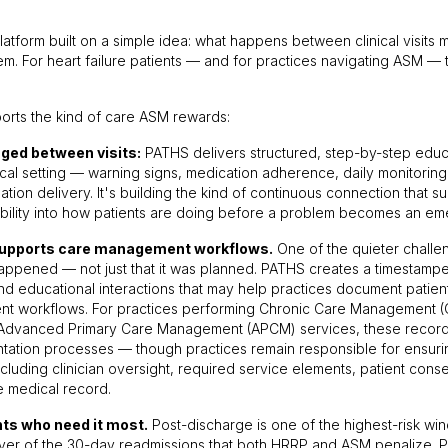
platform built on a simple idea: what happens between clinical visits 
m. For heart failure patients — and for practices navigating ASM — 
rts the kind of care ASM rewards:
ged between visits:
PATHS delivers structured, step-by-step educat
nical setting — warning signs, medication adherence, daily monitoring,
rmation delivery. It's building the kind of continuous connection that
ibility into how patients are doing before a problem becomes an eme
supports care management workflows.
One of the quieter challe
happened — not just that it was planned. PATHS creates a timestampe
d educational interactions that may help practices document patient
t workflows. For practices performing Chronic Care Management (C
Advanced Primary Care Management (APCM) services, these recor
ntation processes — though practices remain responsible for ensurin
cluding clinician oversight, required service elements, patient cons
e medical record.
nts who need it most.
Post-discharge is one of the highest-risk win
river of the 30-day readmissions that both HRRP and ASM penalize. 