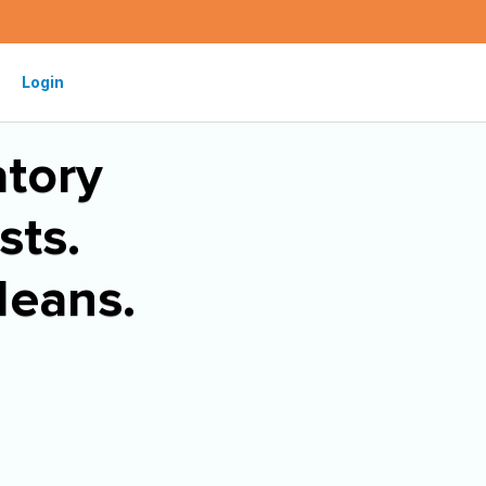
Login
tory
sts.
Means.