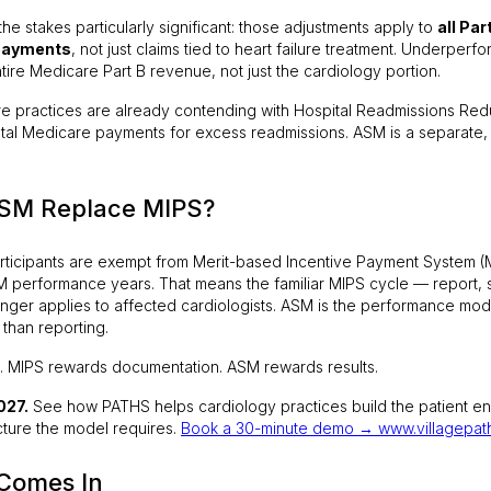
e stakes particularly significant: those adjustments apply to
all Par
 payments
, not just claims tied to heart failure treatment. Underpe
ntire Medicare Part B revenue, not just the cardiology portion.
lure practices are already contending with Hospital Readmissions Re
otal Medicare payments for excess readmissions. ASM is a separate, 
SM Replace MIPS?
articipants are exempt from Merit-based Incentive Payment System (
 performance years. That means the familiar MIPS cycle — report, s
onger applies to affected cardiologists. ASM is the performance model
than reporting.
ft. MIPS rewards documentation. ASM rewards results.
027.
See how PATHS helps cardiology practices build the patient 
cture the model requires.
Book a 30-minute demo → www.villagepat
Comes In