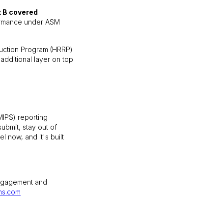
t B covered
rformance under ASM
duction Program (HRRP)
additional layer on top
MIPS) reporting
ubmit, stay out of
 now, and it's built
engagement and
hs.com