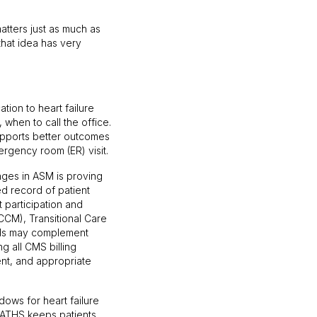
matters just as much as
that idea has very
ion to heart failure
 when to call the office.
 supports better outcomes
rgency room (ER) visit.
nges in ASM is proving
d record of patient
 participation and
CM), Transitional Care
ds may complement
g all CMS billing
ent, and appropriate
dows for heart failure
PATHS keeps patients