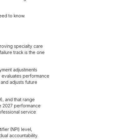
need to know.
oving specialty care
ailure track is the one
ayment adjustments
S evaluates performance
 and adjusts future
), and that range
the 2027 performance
ofessional service
fier (NPI) level,
dual accountability.