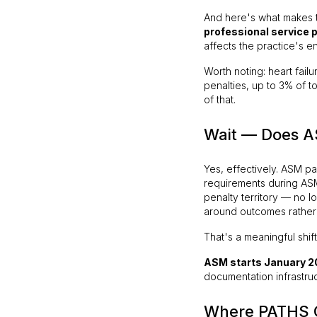
And here's what makes th
professional service
affects the practice's e
Worth noting: heart fai
penalties, up to 3% of t
of that.
Wait — Does A
Yes, effectively. ASM p
requirements during ASM
penalty territory — no l
around outcomes rather 
That's a meaningful shi
ASM starts January 2
documentation infrastru
Where PATHS 