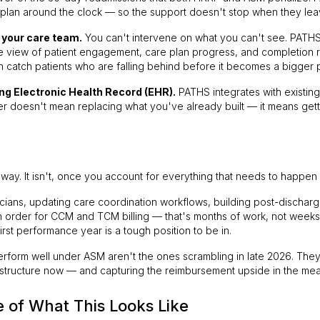
 plan around the clock — so the support doesn't stop when they leav
r your care team.
You can't intervene on what you can't see. PATHS 
ive view of patient engagement, care plan progress, and completion 
 catch patients who are falling behind before it becomes a bigger 
ng Electronic Health Record (EHR).
PATHS integrates with existin
r doesn't mean replacing what you've already built — it means getti
way. It isn't, once you account for everything that needs to happen f
nicians, updating care coordination workflows, building post-discha
 order for CCM and TCM billing — that's months of work, not weeks. 
irst performance year is a tough position to be in.
perform well under ASM aren't the ones scrambling in late 2026. They
frastructure now — and capturing the reimbursement upside in the mea
e of What This Looks Like