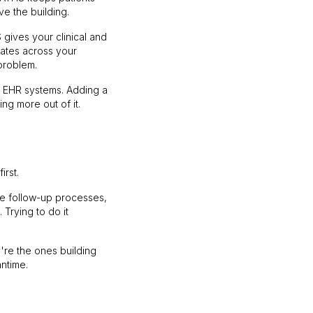
e the building.
gives your clinical and
rates across your
problem.
g EHR systems. Adding a
ng more out of it.
irst.
rge follow-up processes,
Trying to do it
're the ones building
ntime.