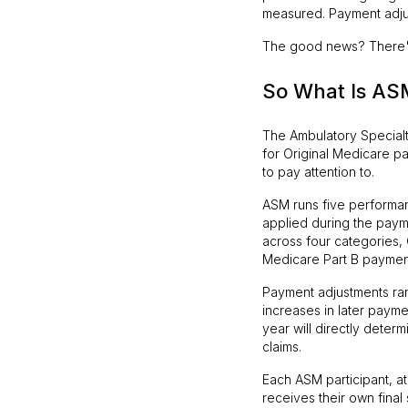
measured. Payment adjus
The good news? There's s
So What Is ASM
The Ambulatory Special
for Original Medicare pat
to pay attention to.
ASM runs five performan
applied during the pay
across four categories, 
Medicare Part B paymen
Payment adjustments r
increases in later payme
year will directly deter
claims.
Each ASM participant, at 
receives their own final