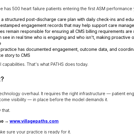
e has 500 heart failure patients entering the first ASM performance
s a structured post-discharge care plan with daily check-ins and edu
mestamped engagement records that may help support care manag
es remain responsible for ensuring all CMS billing requirements are
 see in real time who is engaging and who isn't, making proactive o
e
e practice has documented engagement, outcome data, and coordinati
ce story to CMS
l capabilities. That's what PATHS does today.
t?
chnology overhaul. It requires the right infrastructure — patient e
ome visibility — in place before the model demands it.
 that.
mo →
www.villagepaths.com
ke sure your practice is ready for it.